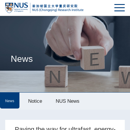
News
Notice
NUS News
News
Paving the way for ultrafast, energy-