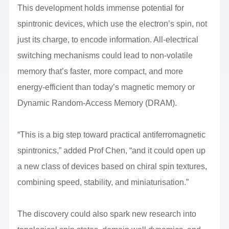
This development holds immense potential for
spintronic devices, which use the electron’s spin, not
just its charge, to encode information. All-electrical
switching mechanisms could lead to non-volatile
memory that’s faster, more compact, and more
energy-efficient than today’s magnetic memory or
Dynamic Random-Access Memory (DRAM).
“This is a big step toward practical antiferromagnetic
spintronics,” added Prof Chen, “and it could open up
a new class of devices based on chiral spin textures,
combining speed, stability, and miniaturisation.”
The discovery could also spark new research into