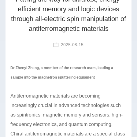
efficient memory and logic devices
through all-electric spin manipulation of
antiferromagnetic materials
2025-08-15
Dr Zhenyi Zheng, a member of the research team, loading a
sample into the magnetron sputtering equipment
Antiferromagnetic materials are becoming
increasingly crucial in advanced technologies such
as spintronics, magnetic memory and sensors, high-
frequency electronics, and quantum computing.
Chiral antiferromagnetic materials are a special class