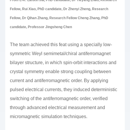
Fellow, Rui Xiao, PhD candidate, Dr Zhenyi Zheng, Research
Fellow, Dr Qihan Zhang, Research Fellow Cheng Zhang, PhD
candidate, Professor Jingsheng Chen
The team achieved this feat using a specially low-
symmetric Weyl semimetal/chiral antiferromagnet
bilayer structure, in which spin-orbit interactions and
crystal symmetry enable strong coupling between
current and antiferromagnetic order. By applying
pulsed electrical currents, they induced deterministic
switching of the antiferromagnetic order, verified
through advanced electrical measurement and
micromagnetic simulation techniques.