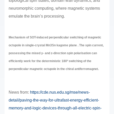
topological spin states, domain wall dynamics, and
neuromorphic computing, where magnetic systems
emulate the brain’s processing.
Mechanism of SOT-induced perpendicular switching of magnetic
octupole in single-crystal Mn3Sn kagome plane . The spin current,
possessing the mixed y- and z-direction spin polarisation can
efficiently work for the deterministic 180º switching of the
perpendicular magnetic octupole in the chiral antiferromagnet.
News from:
https://cde.nus.edu.sg/mse/news-
detail/paving-the-way-for-ultrafast-energy-efficient-
memory-and-logic-devices-through-all-electric-spin-