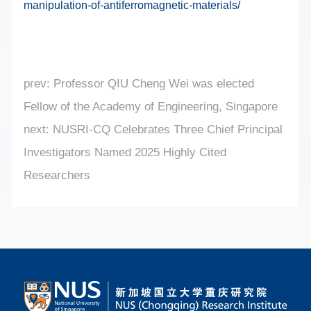
manipulation-of-antiferromagnetic-materials/
prev:
Professor QIU Cheng Wei was elected
Fellow of the Academy of Engineering, Singapore
next:
NUSRI-CQ Celebrates Three Chief Principal
Investigators Named 2025 Highly Cited
Researchers