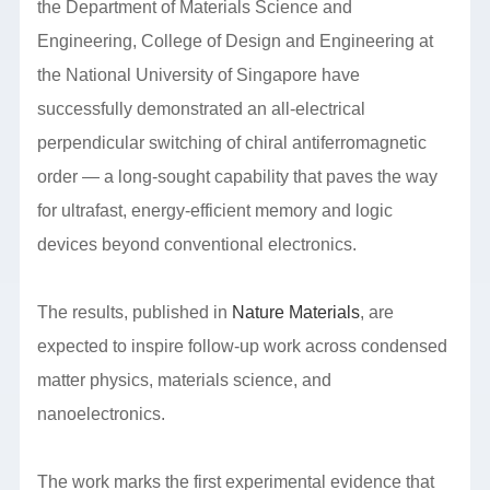
the Department of Materials Science and
Engineering, College of Design and Engineering at
the National University of Singapore have
successfully demonstrated an all-electrical
perpendicular switching of chiral antiferromagnetic
order — a long-sought capability that paves the way
for ultrafast, energy-efficient memory and logic
devices beyond conventional electronics.
The results, published in
Nature Materials
, are
expected to inspire follow-up work across condensed
matter physics, materials science, and
nanoelectronics.
The work marks the first experimental evidence that