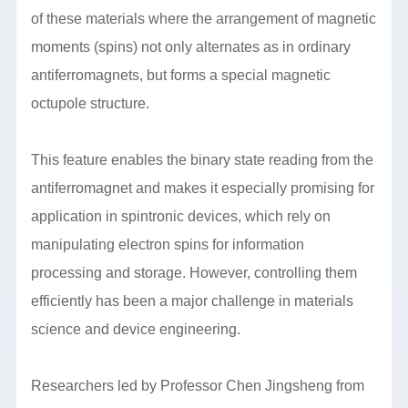
of these materials where the arrangement of magnetic
moments (spins) not only alternates as in ordinary
antiferromagnets, but forms a special magnetic
octupole structure.
This feature enables the binary state reading from the
antiferromagnet and makes it especially promising for
application in spintronic devices, which rely on
manipulating electron spins for information
processing and storage. However, controlling them
efficiently has been a major challenge in materials
science and device engineering.
Researchers led by Professor Chen Jingsheng from