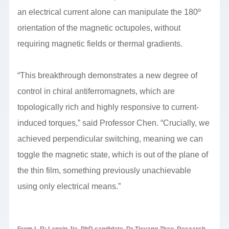
an electrical current alone can manipulate the 180º
orientation of the magnetic octupoles, without
requiring magnetic fields or thermal gradients.
“This breakthrough demonstrates a new degree of
control in chiral antiferromagnets, which are
topologically rich and highly responsive to current-
induced torques,” said Professor Chen. “Crucially, we
achieved perpendicular switching, meaning we can
toggle the magnetic state, which is out of the plane of
the thin film, something previously unachievable
using only electrical means.”
From L-R: Lanxin Jia, PhD candidate, Dr Tieyang Zhao, Research